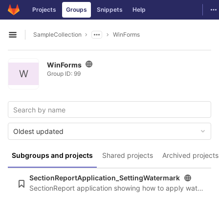
GitLab
To
Projects
Groups
Snippets
Help
Skip to content
SampleCollection
WinForms
Open sidebar
WinForms
W
Group ID: 99
Oldest updated
Subgroups and projects
Shared projects
Archived projects
SectionReportApplication_SettingWatermark
SectionReport application showing how to apply watermarks at runtime