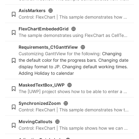
AxisMarkers
Control: FlexChart | This sample demonstrates how we can create/add markers on Axes in FlexChart.
FlexChartEmbededGrid
The sample demonstrates using FlexChart as CellTemplate in DataGrid
Requirements_C1GanttView
Customizing GanttView for the following:
Changing
the default color for the progress bars. Changing date
display format to JP. Changing default working times.
Adding Holiday to calendar
MaskedTextBox_UWP
The [UWP] project shows how to be able to enter a value without specifying the whole number portion in a decimal/double type input
SynchronizedZoom
Control: FlexChart | This sample demonstrates how to perform zooming (in-sync) on 2 or more charts by using one axis scrollbar.
MovingCallouts
Control: FlexChart | This sample shows how we can create pinpointing, movable callouts by using Rect+Line annotations.