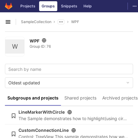
GitLab
To
Projects
Groups
Snippets
Help
Skip to content
SampleCollection
WPF
Open sidebar
WPF
W
Group ID: 76
Oldest updated
Subgroups and projects
Shared projects
Archived projects
LineMarkerWithCircle
The Sample demonstrates how to highlight(using circle) the nearest data point to the mouse location.
CustomConnectionLine
Control: TreeView This sample demonstrates how we can hide the connection lines only from a specific level in the tree.