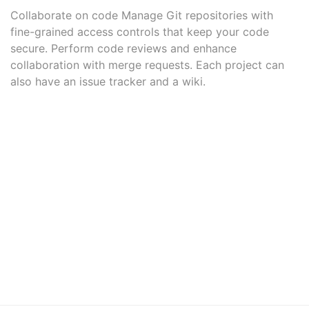
Collaborate on code Manage Git repositories with
fine-grained access controls that keep your code
secure. Perform code reviews and enhance
collaboration with merge requests. Each project can
also have an issue tracker and a wiki.