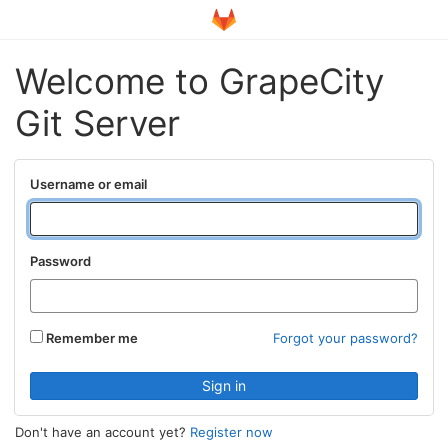
Welcome to GrapeCity
Git Server
Username or email
Password
Remember me
Forgot your password?
Don't have an account yet?
Register now