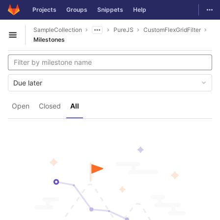
GitLab
Togg
Projects
Groups
Snippets
Help
Skip to content
SampleCollection
PureJS
CustomFlexGridFilter
Open sidebar
Milestones
Due later
Open
Closed
All