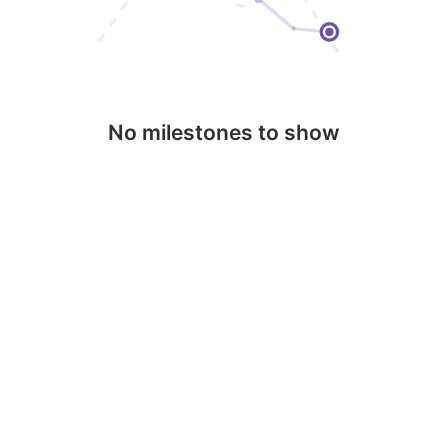
No milestones to show