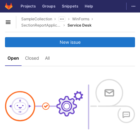
GitLab
Togg
Projects
Groups
Snippets
Help
Skip to content
SampleCollection
WinForms
Open sidebar
SectionReportApplication_SettingWatermark
Service Desk
New issue
Open
Closed
All