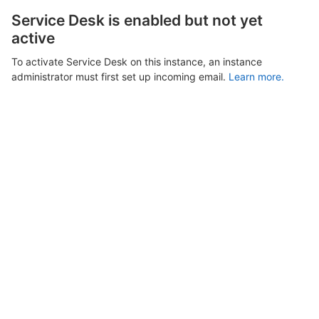
Service Desk is enabled but not yet
active
To activate Service Desk on this instance, an instance
administrator must first set up incoming email.
Learn more.