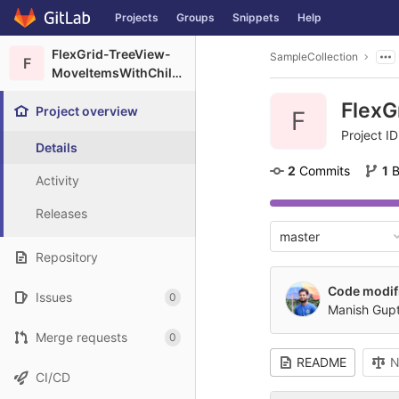
GitLab
Projects
Groups
Snippets
Help
Skip to content
FlexGrid-TreeView-
SampleCollection
F
MoveItemsWithChildren
FlexG
Project overview
F
Project ID
Details
2
 Commits
1
 
Activity
Releases
master
Repository
Code modif
Issues
0
Manish Gup
Merge requests
0
README
N
CI/CD