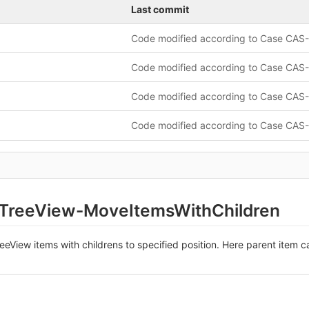
Last commit
-TreeView-MoveItemsWithChildren
eView items with childrens to specified position. Here parent item c