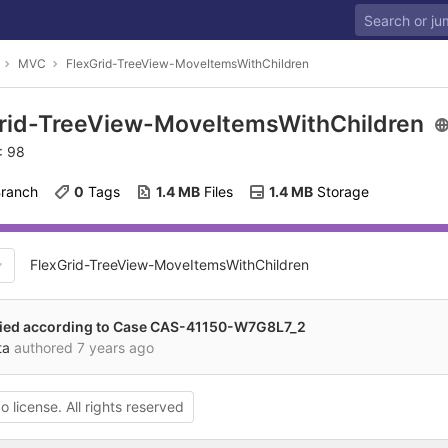
MVC
FlexGrid-TreeView-MoveItemsWithChildren
rid-TreeView-MoveItemsWithChildren
: 98
Branch
0
 Tags
1.4 MB
 Files
1.4 MB
 Storage
FlexGrid-TreeView-MoveItemsWithChildren
ied according to Case CAS-41150-W7G8L7_2
ta
authored
7 years ago
o license. All rights reserved