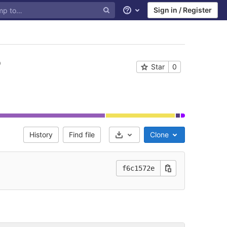
Sign in / Register
Help
Star
0
History
Find file
Clone
Select Archive Format
f6c1572e