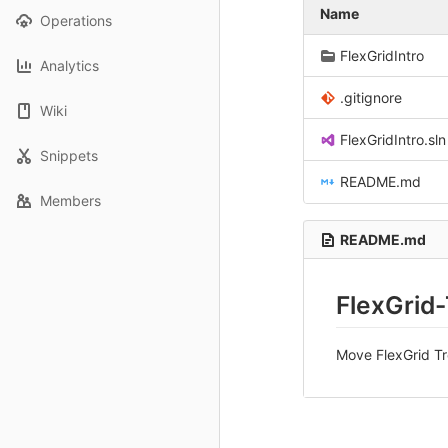
Name
Operations
FlexGridIntro
Analytics
.gitignore
Wiki
FlexGridIntro.sln
Snippets
README.md
Members
README.md
FlexGrid
Move FlexGrid Tre