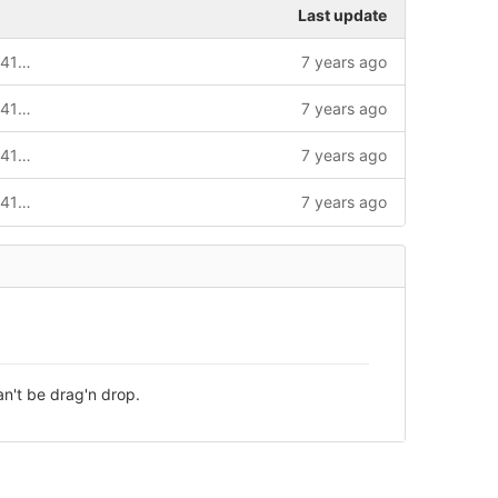
Last update
Code modified according to Case CAS-41150-W7G8L7_2
7 years ago
Code modified according to Case CAS-41150-W7G8L7_2
7 years ago
Code modified according to Case CAS-41150-W7G8L7_2
7 years ago
Code modified according to Case CAS-41150-W7G8L7_2
7 years ago
an't be drag'n drop.