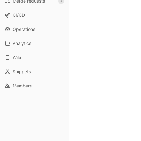
Merge requests
0
CI/CD
Operations
Analytics
Wiki
Snippets
Members