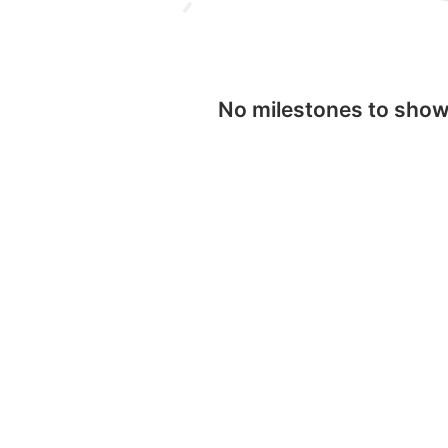
No milestones to sho