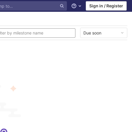
Sign in / Register
Help
Due soon