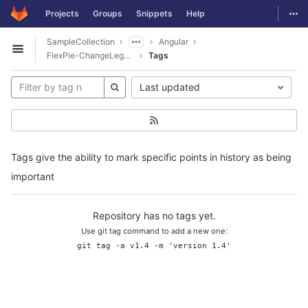
GitLab
Togg
Projects
Groups
Snippets
Help
Skip to content
SampleCollection
Angular
Open sidebar
FlexPie-ChangeLegendText
Tags
Last updated
Tags give the ability to mark specific points in history as being
important
Repository has no tags yet.
Use git tag command to add a new one:
git tag -a v1.4 -m 'version 1.4'