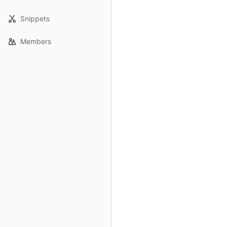
Snippets
Members