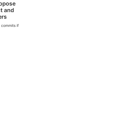
ropose
ct and
ers
 commits if