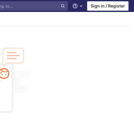
Sign in / Register
Help