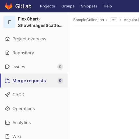
GitLab
Projects
Groups
Snippets
Help
Skip to content
FlexChart-
SampleCollection
Angular
F
ShowImagesScatterChart
Project overview
Repository
Issues
0
Merge requests
0
CI/CD
Operations
Analytics
Wiki