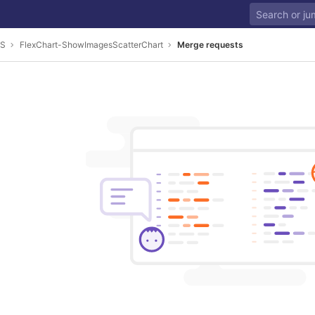
JS
FlexChart-ShowImagesScatterChart
Merge requests