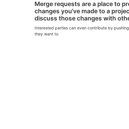
Merge requests are a place to p
changes you've made to a proje
discuss those changes with oth
Interested parties can even contribute by pushing
they want to.