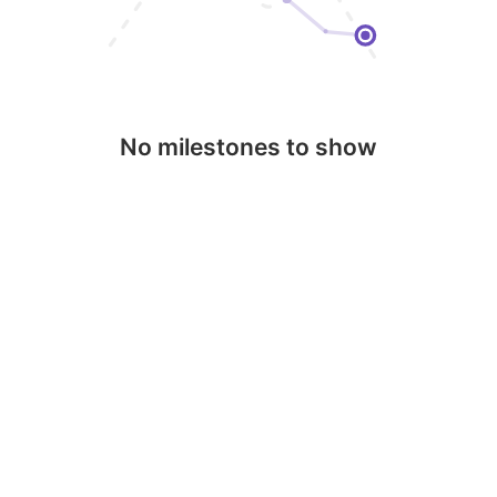
No milestones to show