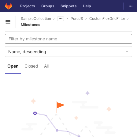
GitLab
Togg
Projects
Groups
Snippets
Help
Skip to content
SampleCollection
PureJS
CustomFlexGridFilter
Open sidebar
Milestones
Name, descending
Open
Closed
All