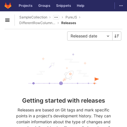
GitLab
Togg
Projects
Groups
Snippets
Help
Skip to content
SampleCollection
PureJS
Open sidebar
DifferentRowColumnHeaderColorPivotGridPDFExport
Releases
Released date
Getting started with releases
Releases are based on Git tags and mark specific
points in a project's development history. They can
contain information about the type of changes and