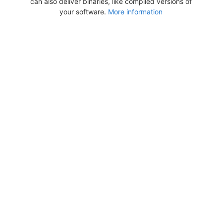
can also deliver binaries, like compiled versions of
your software.
More information