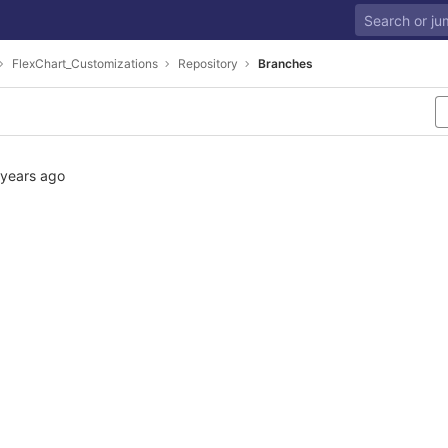
FlexChart_Customizations
Repository
Branches
 years ago