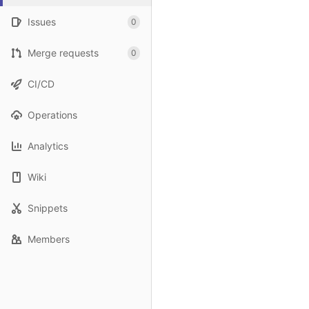
Issues
0
Merge requests
0
CI/CD
Operations
Analytics
Wiki
Snippets
Members