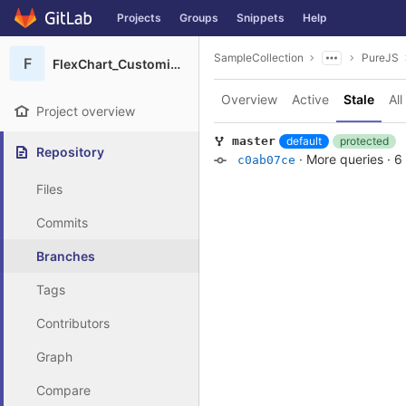
GitLab
Projects
Groups
Snippets
Help
Skip to content
SampleCollection
PureJS
F
FlexChart_Customizations
Overview
Active
Stale
All
Project overview
default
protected
master
Repository
·
More queries
·
6
c0ab07ce
Files
Commits
Branches
Tags
Contributors
Graph
Compare