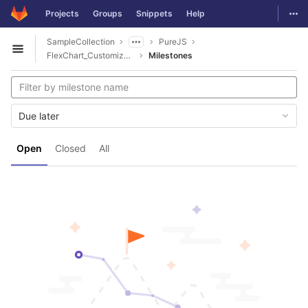
GitLab
Togg
Projects
Groups
Snippets
Help
Skip to content
SampleCollection
PureJS
Open sidebar
FlexChart_Customizations
Milestones
Due later
Open
Closed
All