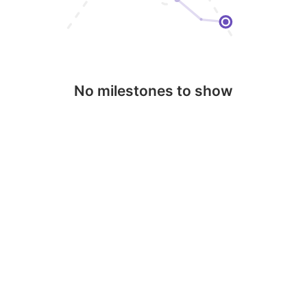
No milestones to show