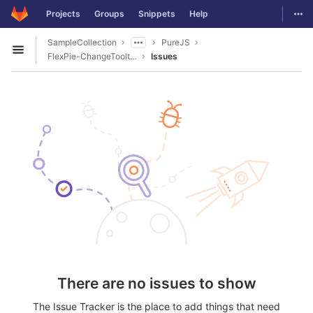
GitLab
Togg
Projects
Groups
Snippets
Help
Skip to content
SampleCollection
PureJS
Open sidebar
FlexPie-ChangeTooltipContent
Issues
There are no issues to show
The Issue Tracker is the place to add things that need