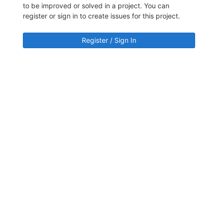
to be improved or solved in a project. You can
register or sign in to create issues for this project.
Register / Sign In