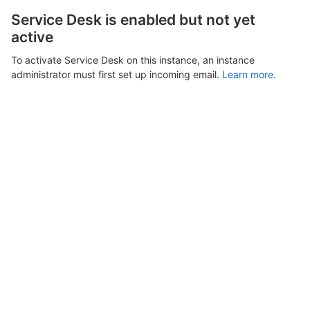
Service Desk is enabled but not yet
active
To activate Service Desk on this instance, an instance
administrator must first set up incoming email.
Learn more.