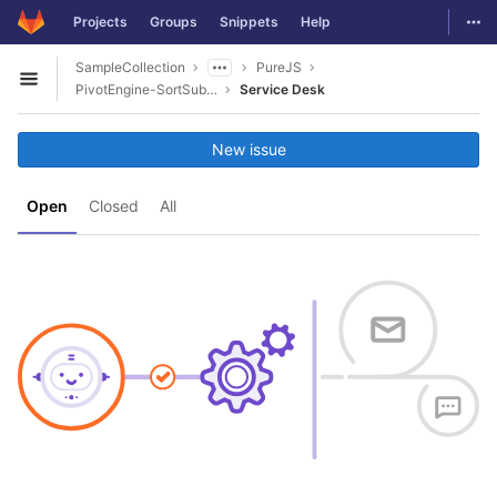
GitLab
Togg
Projects
Groups
Snippets
Help
Skip to content
SampleCollection
PureJS
Open sidebar
PivotEngine-SortSubField
Service Desk
New issue
Open
Closed
All