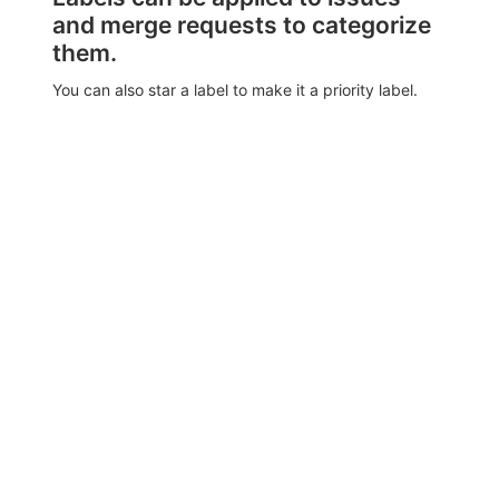
and merge requests to categorize
them.
You can also star a label to make it a priority label.