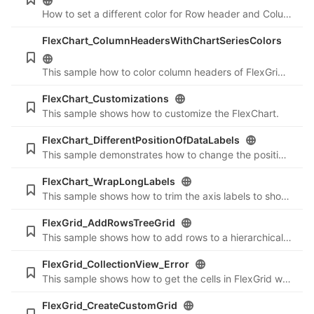
How to set a different color for Row header and Column Header in PivotGrid while exporting it to PDF.
FlexChart_ColumnHeadersWithChartSeriesColors
This sample how to color column headers of FlexGrid according to the series in FlexChart.
FlexChart_Customizations
This sample shows how to customize the FlexChart.
FlexChart_DifferentPositionOfDataLabels
This sample demonstrates how to change the position of DataLabels that have negative values.
FlexChart_WrapLongLabels
This sample shows how to trim the axis labels to show an ellipsis and add a tooltip to these labels.
FlexGrid_AddRowsTreeGrid
This sample shows how to add rows to a hierarchical grid.
FlexGrid_CollectionView_Error
This sample shows how to get the cells in FlexGrid which currently have an error.
FlexGrid_CreateCustomGrid