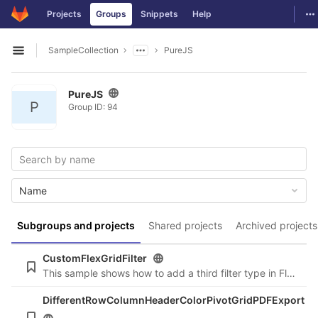
GitLab
To
Projects
Groups
Snippets
Help
Skip to content
SampleCollection
PureJS
Open sidebar
PureJS
P
Group ID: 94
Name
Subgroups and projects
Shared projects
Archived projects
CustomFlexGridFilter
This sample shows how to add a third filter type in FlexGridFilter.
DifferentRowColumnHeaderColorPivotGridPDFExport