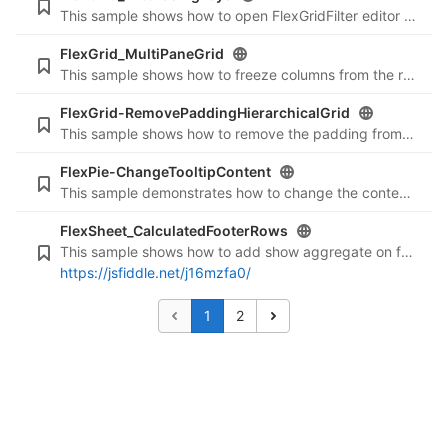
This sample shows how to open FlexGridFilter editor using keys.
FlexGrid_MultiPaneGrid
This sample shows how to freeze columns from the right side.
FlexGrid-RemovePaddingHierarchicalGrid
This sample shows how to remove the padding from the expand/collapse button in a hierarchical grid to show them in a straight line.
FlexPie-ChangeTooltipContent
This sample demonstrates how to change the content of tooltip of a Pie chart.
FlexSheet_CalculatedFooterRows
This sample shows how to add show aggregate on footer rows of formula columns.
https://jsfiddle.net/j16mzfa0/
1
2