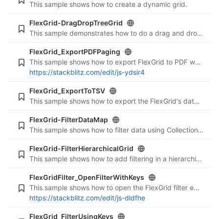
This sample shows how to create a dynamic grid.
FlexGrid-DragDropTreeGrid
This sample demonstrates how to do a drag and drop operation on a hierarchical FlexGrid.
FlexGrid_ExportPDFPaging
This sample shows how to export FlexGrid to PDF while using paging.
https://stackblitz.com/edit/js-ydsir4
FlexGrid_ExportToTSV
This sample shows how to export the FlexGrid's data to Tab Separated Values.
FlexGrid-FilterDataMap
This sample shows how to filter data using CollectionView in a DataMap
FlexGrid-FilterHierarchicalGrid
This sample shows how to add filtering in a hierarchical FlexGrid
FlexGridFilter_OpenFilterWithKeys
This sample shows how to open the FlexGrid filter editor using a key combination (Ctrl + F).
https://stackblitz.com/edit/js-dldfhe
FlexGrid_FilterUsingKeys