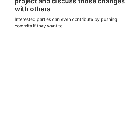
project and discuss those changes
with others
Interested parties can even contribute by pushing
commits if they want to.