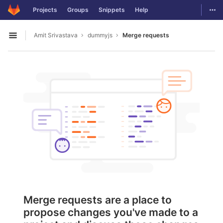
GitLab
Togg
Projects
Groups
Snippets
Help
Skip to content
Amit Srivastava
dummyjs
Merge requests
Open sidebar
Merge requests are a place to
propose changes you've made to a