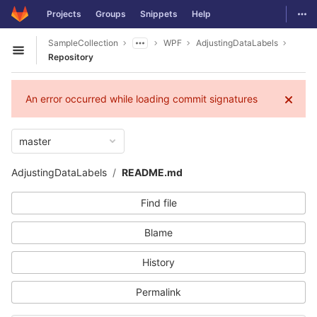
GitLab
Togg
Projects
Groups
Snippets
Help
Skip to content
SampleCollection
WPF
AdjustingDataLabels
Open sidebar
Repository
An error occurred while loading commit signatures
master
AdjustingDataLabels
README.md
Find file
Blame
History
Permalink