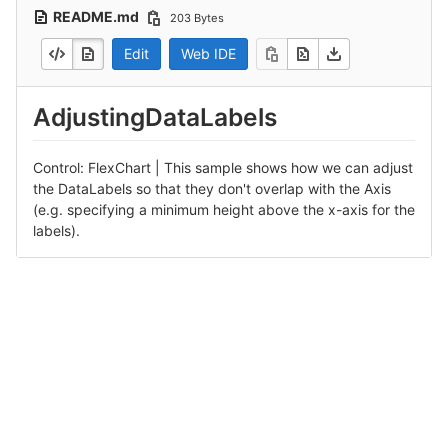
README.md
203 Bytes
Edit
Web IDE
AdjustingDataLabels
Control: FlexChart | This sample shows how we can adjust
the DataLabels so that they don't overlap with the Axis
(e.g. specifying a minimum height above the x-axis for the
labels).