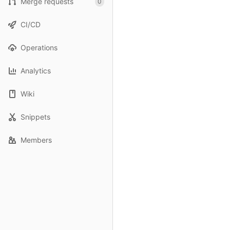
Merge requests
0
CI/CD
Operations
Analytics
Wiki
Snippets
Members