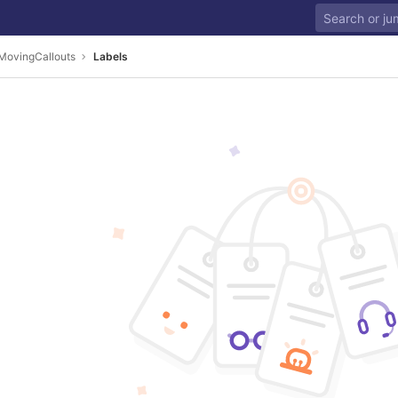
MovingCallouts
Labels