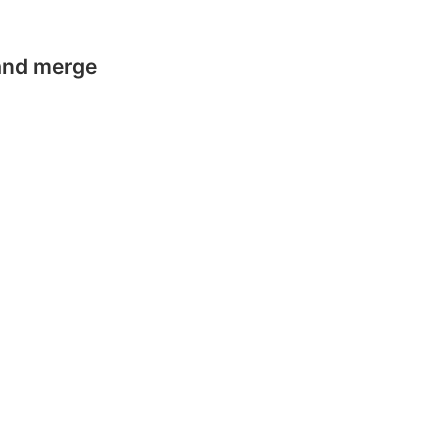
 and merge