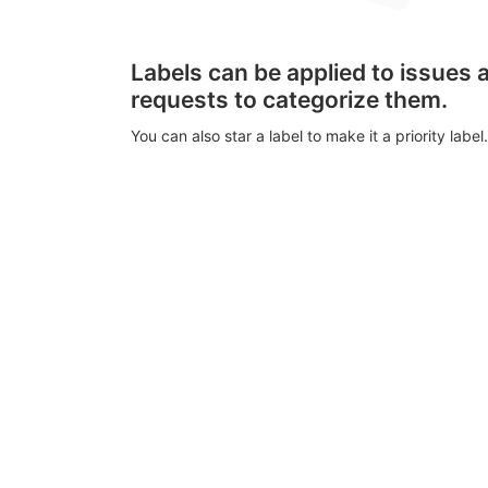
Labels can be applied to issues
requests to categorize them.
You can also star a label to make it a priority label.