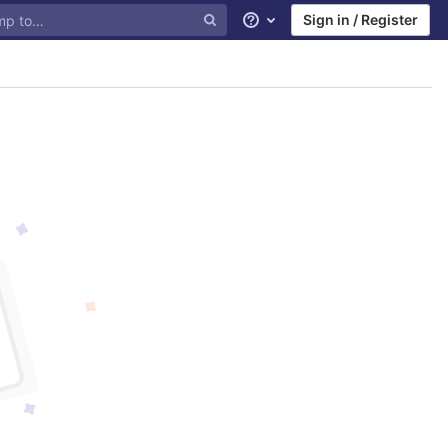
Sign in / Register
Help