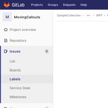
GitLab
Projects
Groups
Snippets
Help
Skip to content
SampleCollection
WPF
M
MovingCallouts
Project overview
Repository
Issues
0
List
Boards
Labels
Service Desk
Milestones