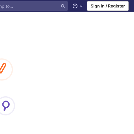
Sign in / Register
Help