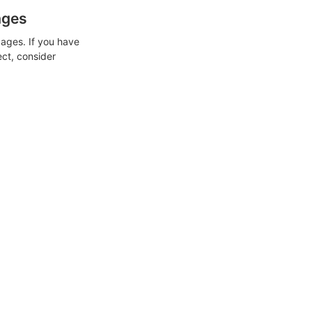
ages
ages. If you have
ect, consider