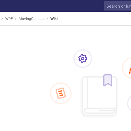
WPF
MovingCallouts
Wiki