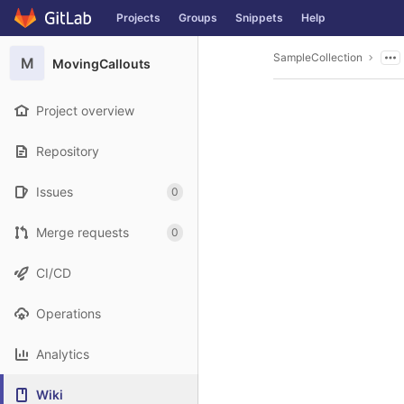
GitLab
Projects
Groups
Snippets
Help
Skip to content
SampleCollection
M
MovingCallouts
Project overview
Repository
Issues
0
Merge requests
0
CI/CD
Operations
Analytics
Wiki