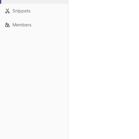
Snippets
Members