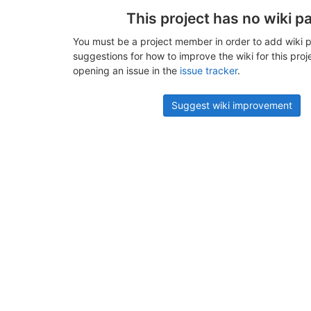
This project has no wiki p
You must be a project member in order to add wiki p
suggestions for how to improve the wiki for this proj
opening an issue in the
issue tracker
.
Suggest wiki improvement