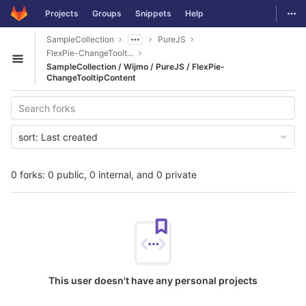
GitLab
Togg
Projects
Groups
Snippets
Help
Skip to content
SampleCollection
PureJS
FlexPie-ChangeTooltipContent
Open sidebar
SampleCollection / Wijmo / PureJS / FlexPie-
ChangeTooltipContent
sort:
Last created
0 forks: 0 public, 0 internal, and 0 private
This user doesn't have any personal projects