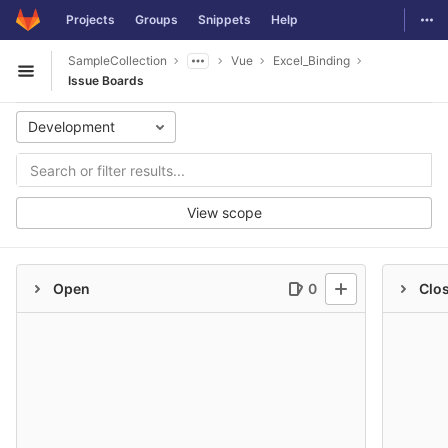
GitLab
Togg
Projects
Groups
Snippets
Help
Skip to content
SampleCollection
Vue
Excel_Binding
Open sidebar
Issue Boards
Development
View scope
Open
0
Clo