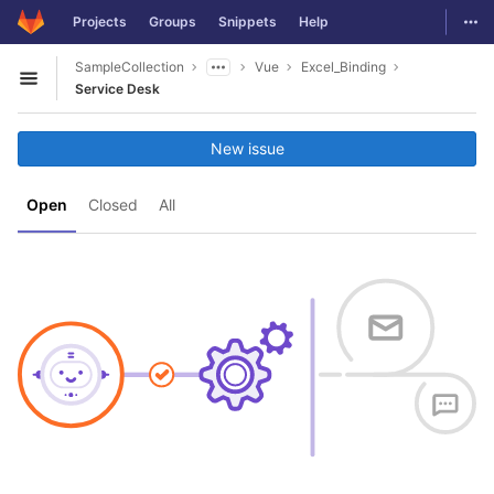
GitLab
Togg
Projects
Groups
Snippets
Help
Skip to content
SampleCollection
Vue
Excel_Binding
Open sidebar
Service Desk
New issue
Open
Closed
All