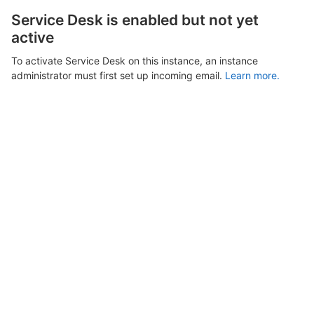
Service Desk is enabled but not yet
active
To activate Service Desk on this instance, an instance
administrator must first set up incoming email.
Learn more.