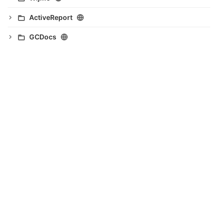
ActiveReport
GCDocs