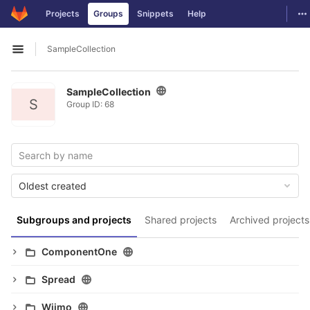
GitLab
To
Projects
Groups
Snippets
Help
Skip to content
SampleCollection
Open sidebar
SampleCollection
S
Group ID: 68
Oldest created
Subgroups and projects
Shared projects
Archived projects
ComponentOne
Spread
Wijmo