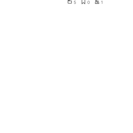
5
0
1