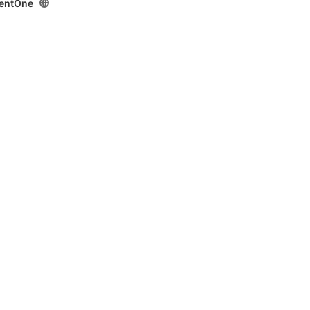
entOne