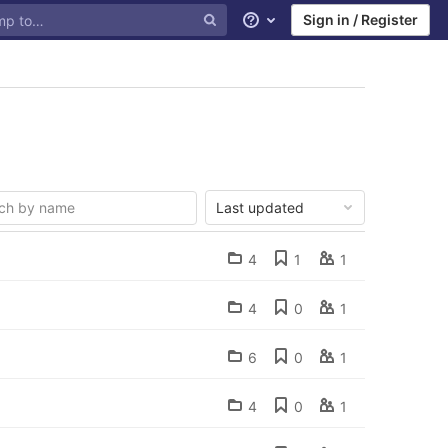
Sign in / Register
Help
Last updated
4
1
1
4
0
1
6
0
1
4
0
1