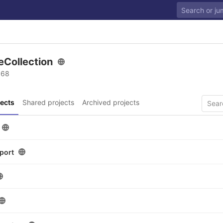
eCollection
 68
ects
Shared projects
Archived projects
port