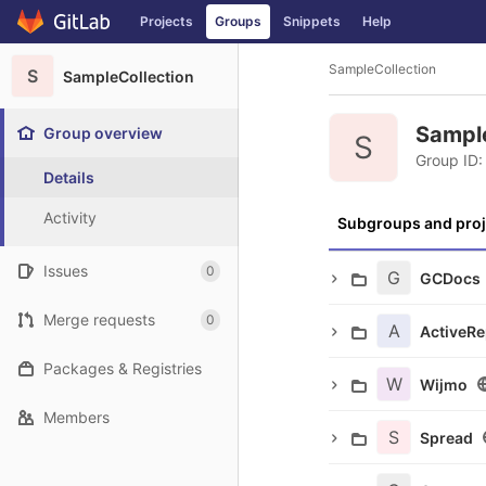
GitLab
Projects
Groups
Snippets
Help
Skip to content
SampleCollection
S
SampleCollection
Sampl
Group overview
S
Group ID:
Details
Activity
Subgroups and proj
Issues
0
G
GCDocs
Merge requests
0
A
ActiveRe
Packages & Registries
W
Wijmo
Members
S
Spread