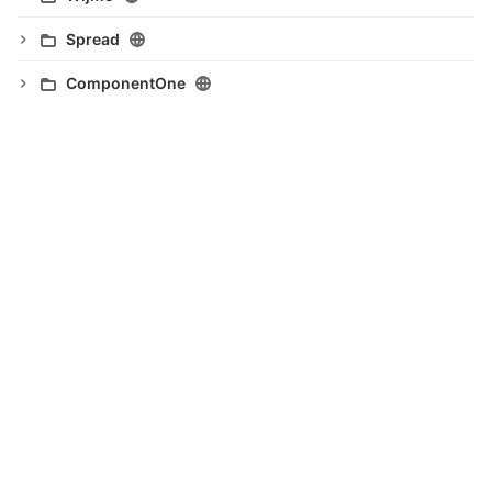
Spread
ComponentOne