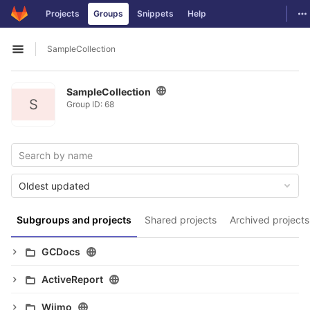
GitLab
To
Projects
Groups
Snippets
Help
Skip to content
SampleCollection
Open sidebar
SampleCollection
S
Group ID: 68
Oldest updated
Subgroups and projects
Shared projects
Archived projects
GCDocs
ActiveReport
Wijmo